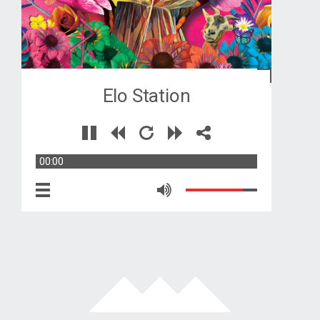
Elo Station
00:00