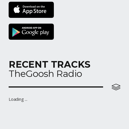
RECENT TRACKS
TheGoosh Radio
Elo Station
Loading ...