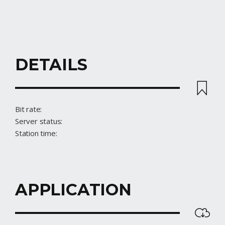
DETAILS
STREAM
Bit rate:
Server status:
Station time:
APPLICATION
DOWNLOAD