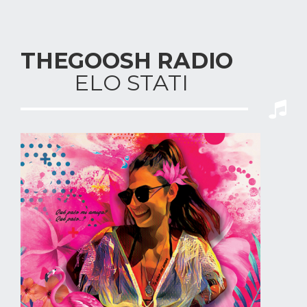
THEGOOSH RADIO