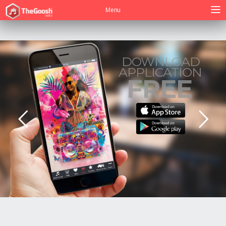
Menu
DOWNLOAD
APPLICATION
FREE