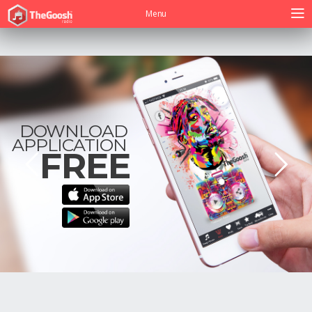
Menu
DOWNLOAD
APPLICATION
FREE