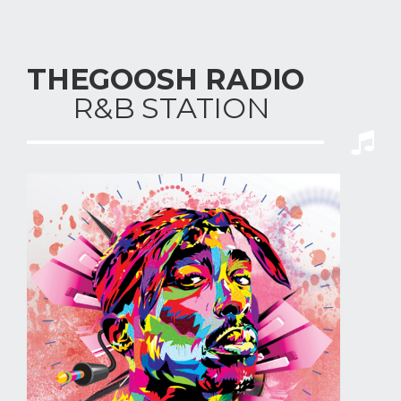
THEGOOSH RADIO
R&B STAT