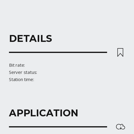
DETAILS
STREAM
Bit rate:
Server status:
Station time:
APPLICATION
DOWNLOAD