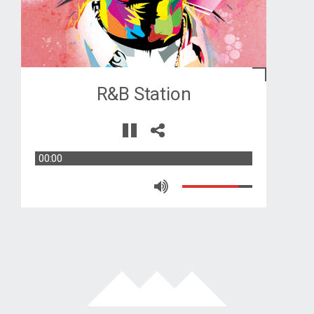
R&B Station
00:00