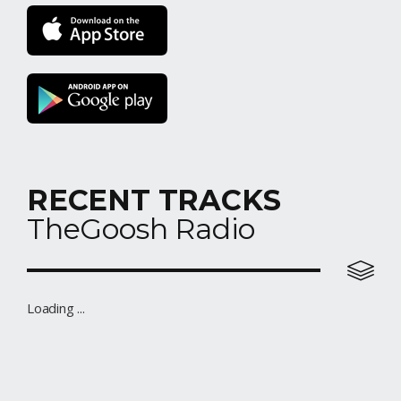
RECENT TRACKS
TheGoosh Radio
R&B Station
Loading ...